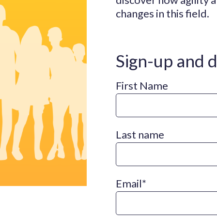
changes in this field.
Sign-up and 
First Name
Last name
Email
*