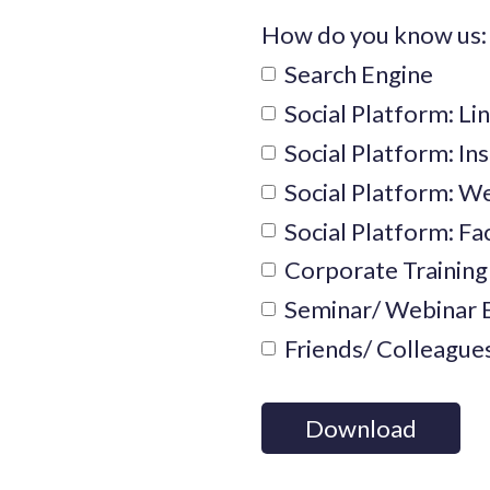
How do you know us:
Search Engine
Social Platform: Li
Social Platform: I
Social Platform: 
Social Platform: F
Corporate Training
Seminar/ Webinar 
Friends/ Colleague