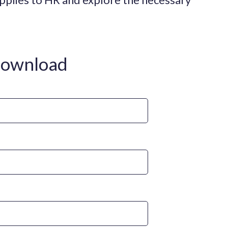
download