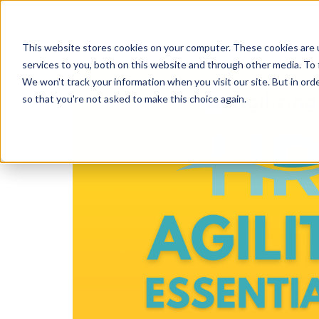
This website stores cookies on your computer. These cookies are 
services to you, both on this website and through other media. To 
We won't track your information when you visit our site. But in orde
so that you're not asked to make this choice again.