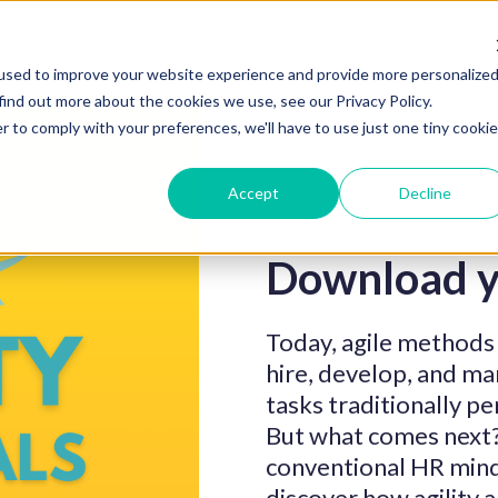
used to improve your website experience and provide more personalize
find out more about the cookies we use, see our Privacy Policy.
r to comply with your preferences, we'll have to use just one tiny cookie
Accept
Decline
Download y
Today, agile methods
hire, develop, and m
tasks traditionally 
But what comes next? 
conventional HR min
discover how agility 