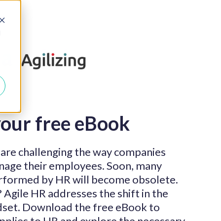
d
our free eBook
 are challenging the way companies
anage their employees. Soon, many
performed by HR will become obsolete.
Agile HR addresses the shift in the
dset. Download the free eBook to
applies to HR and explore the necessary