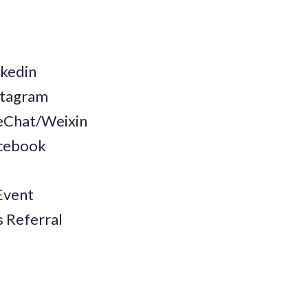
nkedin
nstagram
WeChat/Weixin
acebook
Event
s Referral